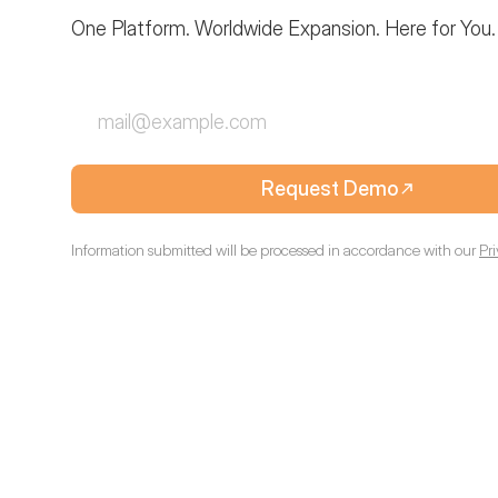
One Platform. Worldwide Expansion. Here for You.
Request Demo
Information submitted will be processed in accordance with our
Pr