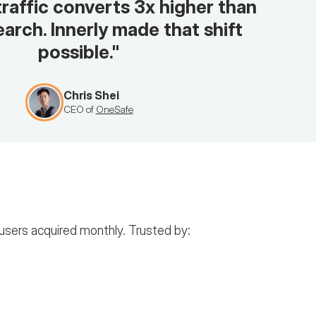
traffic converts 3x higher than
arch. Innerly made that shift
possible."
Chris Shei
CEO of
OneSafe
users acquired monthly. Trusted by: