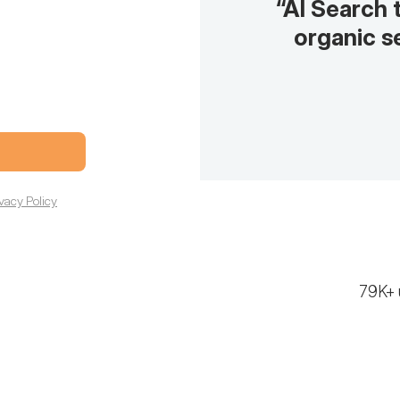
“AI Search 
organic se
ivacy Policy
79K+ 