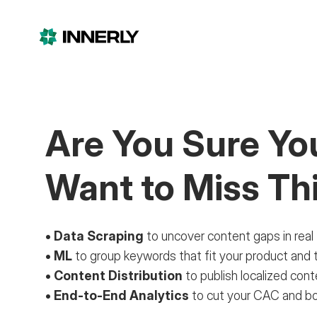
Are You Sure
Yo
Want to Miss Th
• Data Scraping
to uncover content gaps in real
• ML
to group keywords that fit your product and 
• Content Distribution
to publish localized con
• End-to-End Analytics
to cut your CAC and 