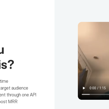
u
is?
 time
target audience
tent through one API
boost MRR