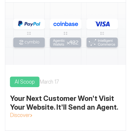
AI Scoop
March 17
Your Next Customer Won't Visit
Your Website. It'll Send an Agent.
Discover