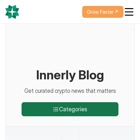
Grow Faster
Innerly Blog
Get curated crypto news that matters
Categories