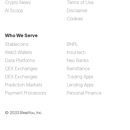
Crypto News
Terms of Use
AI Scoop
Disclaimer
Cookies
Who We Serve
Stablecoins
BNPL
Web3 Wallets
Insurtech
Data Platforms
Neo Banks
CEX Exchanges
Remittance
DEX Exchanges
Trading Apps
Prediction Markets
Lending Apps
Payment Processors
Personal Finance
© 2033 BlessYou, Inc.