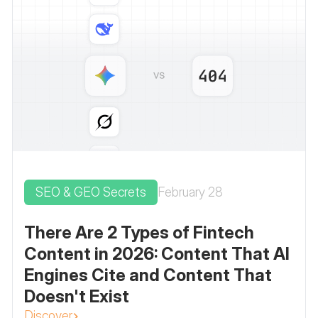
SEO & GEO Secrets
February 28
There Are 2 Types of Fintech
Content in 2026: Content That AI
Engines Cite and Content That
Doesn't Exist
Discover