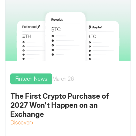
Fintech News
March 26
The First Crypto Purchase of
2027 Won't Happen on an
Exchange
Discover