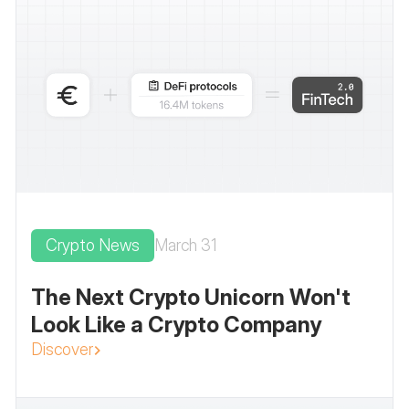
Crypto News
March 31
The Next Crypto Unicorn Won't
Look Like a Crypto Company
Discover