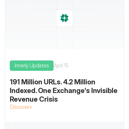
Innerly Updates
April 15
191 Million URLs. 4.2 Million
Indexed. One Exchange's Invisible
Revenue Crisis
Discover