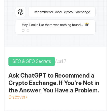
SEO & GEO Secrets
April 7
Ask ChatGPT to Recommend a
Crypto Exchange. If You're Not in
the Answer, You Have a Problem.
Discover