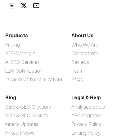
Products
About Us
Pricing
Who We Are
SEO Writing AI
Contact Info
AI SEO Services
Reviews
LLM Optimization
Team
(Search Web Optimization)
FAQs
Blog
Legal & Help
SEO & GEO Glossary
Analytics Setup
SEO & GEO Secrets
API Integration
Innerly Updates
Privacy Policy
Fintech News
Linking Policy