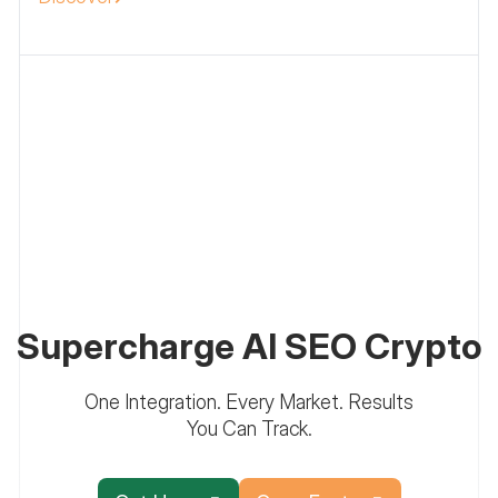
Supercharge AI SEO Crypto
One Integration. Every Market. Results
You Can Track.