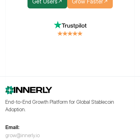
Get Users
Grow Faster
End-to-End Growth Platform for Global Stablecoin
Adoption.
Email:
grow@innerly.io