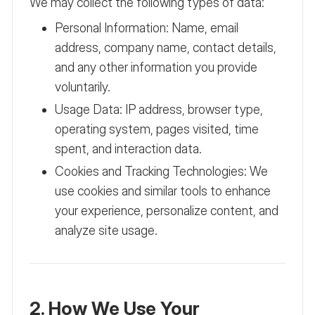
We may collect the following types of data:
Personal Information: Name, email
address, company name, contact details,
and any other information you provide
voluntarily.
Usage Data: IP address, browser type,
operating system, pages visited, time
spent, and interaction data.
Cookies and Tracking Technologies: We
use cookies and similar tools to enhance
your experience, personalize content, and
analyze site usage.
2. How We Use Your