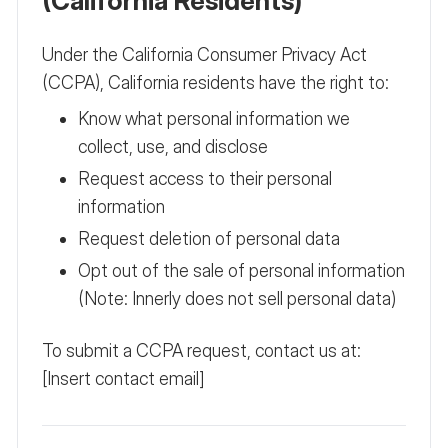
(California Residents)
Under the California Consumer Privacy Act
(CCPA), California residents have the right to:
Know what personal information we
collect, use, and disclose
Request access to their personal
information
Request deletion of personal data
Opt out of the sale of personal information
(Note: Innerly does not sell personal data)
To submit a CCPA request, contact us at:
[Insert contact email]