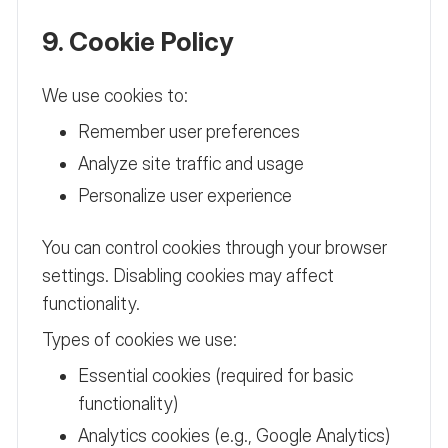
9. Cookie Policy
We use cookies to:
Remember user preferences
Analyze site traffic and usage
Personalize user experience
You can control cookies through your browser
settings. Disabling cookies may affect
functionality.
Types of cookies we use:
Essential cookies (required for basic
functionality)
Analytics cookies (e.g., Google Analytics)