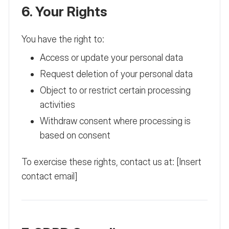
6. Your Rights
You have the right to:
Access or update your personal data
Request deletion of your personal data
Object to or restrict certain processing
activities
Withdraw consent where processing is
based on consent
To exercise these rights, contact us at: [Insert
contact email]