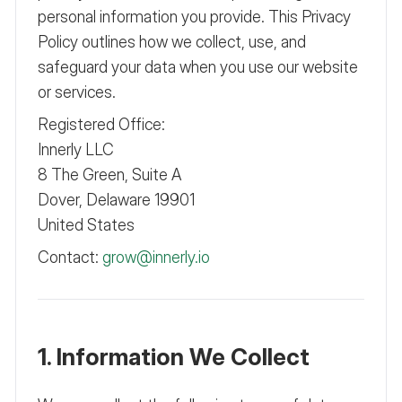
personal information you provide. This Privacy
Policy outlines how we collect, use, and
safeguard your data when you use our website
or services.
Registered Office:
Innerly LLC
8 The Green, Suite A
Dover, Delaware 19901
United States
Contact:
grow@innerly.io
1. Information We Collect