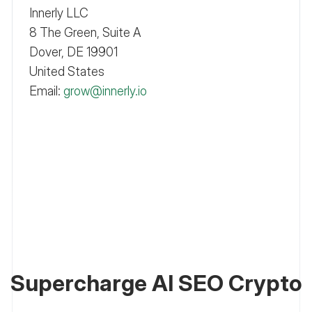
Innerly LLC
8 The Green, Suite A
Dover, DE 19901
United States
Email:
grow@innerly.io
Supercharge AI SEO Crypto