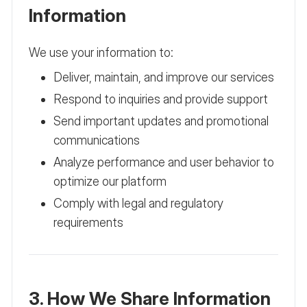
Information
We use your information to:
Deliver, maintain, and improve our services
Respond to inquiries and provide support
Send important updates and promotional
communications
Analyze performance and user behavior to
optimize our platform
Comply with legal and regulatory
requirements
3. How We Share Information