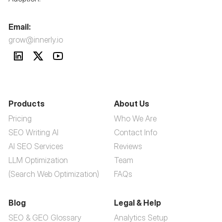
Email:
grow@innerly.io
Products
About Us
Pricing
Who We Are
SEO Writing AI
Contact Info
AI SEO Services
Reviews
LLM Optimization
Team
(Search Web Optimization)
FAQs
Blog
Legal & Help
SEO & GEO Glossary
Analytics Setup