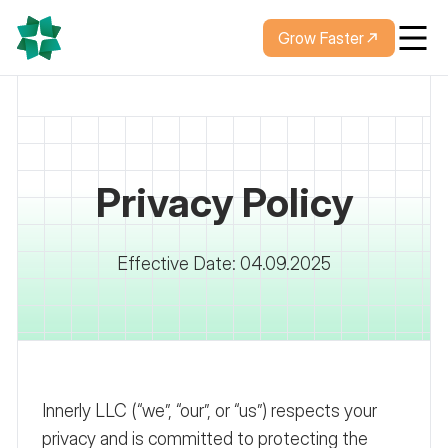
Grow Faster
Privacy Policy
Effective Date: 04.09.2025
Innerly LLC (“we”, “our”, or “us”) respects your
privacy and is committed to protecting the