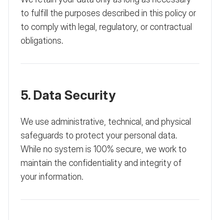
to fulfill the purposes described in this policy or
to comply with legal, regulatory, or contractual
obligations.
5. Data Security
We use administrative, technical, and physical
safeguards to protect your personal data.
While no system is 100% secure, we work to
maintain the confidentiality and integrity of
your information.