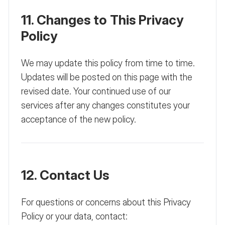
11. Changes to This Privacy
Policy
We may update this policy from time to time.
Updates will be posted on this page with the
revised date. Your continued use of our
services after any changes constitutes your
acceptance of the new policy.
12. Contact Us
For questions or concerns about this Privacy
Policy or your data, contact: