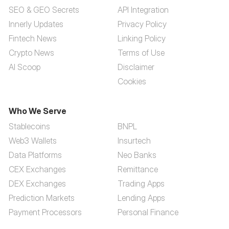
SEO & GEO Secrets
API Integration
Innerly Updates
Privacy Policy
Fintech News
Linking Policy
Crypto News
Terms of Use
AI Scoop
Disclaimer
Cookies
Who We Serve
Stablecoins
BNPL
Web3 Wallets
Insurtech
Data Platforms
Neo Banks
CEX Exchanges
Remittance
DEX Exchanges
Trading Apps
Prediction Markets
Lending Apps
Payment Processors
Personal Finance