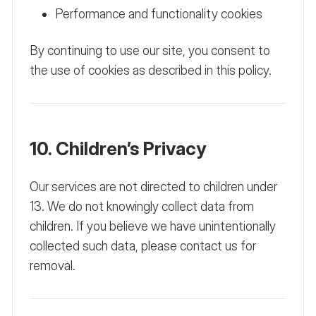
Performance and functionality cookies
By continuing to use our site, you consent to
the use of cookies as described in this policy.
10. Children’s Privacy
Our services are not directed to children under
13. We do not knowingly collect data from
children. If you believe we have unintentionally
collected such data, please contact us for
removal.