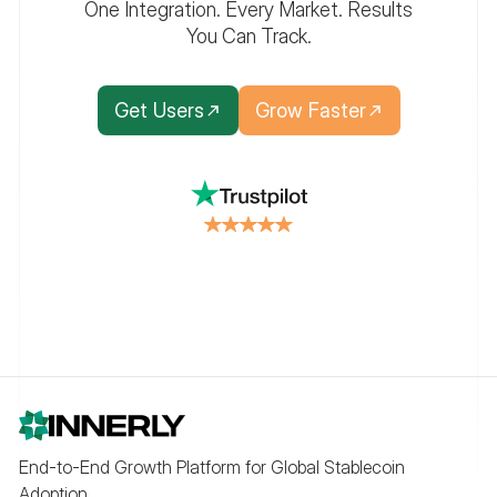
One Integration. Every Market. Results
You Can Track.
Get Users
Grow Faster
End-to-End Growth Platform for Global Stablecoin
Adoption.