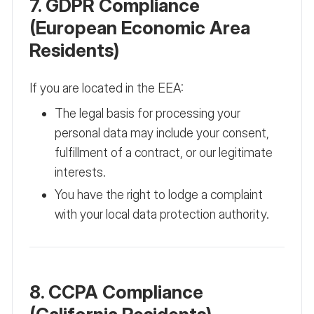
7. GDPR Compliance
(European Economic Area
Residents)
If you are located in the EEA:
The legal basis for processing your
personal data may include your consent,
fulfillment of a contract, or our legitimate
interests.
You have the right to lodge a complaint
with your local data protection authority.
8. CCPA Compliance