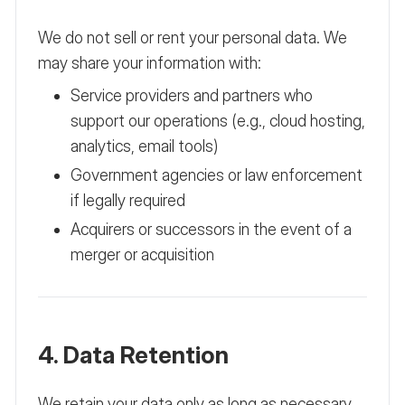
We do not sell or rent your personal data. We
may share your information with:
Service providers and partners who
support our operations (e.g., cloud hosting,
analytics, email tools)
Government agencies or law enforcement
if legally required
Acquirers or successors in the event of a
merger or acquisition
4. Data Retention
We retain your data only as long as necessary