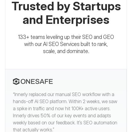
Trusted by Startups
and Enterprises
133+ teams leveling up their SEO and GEO
with our AI SEO Services built to rank,
scale, and dominate.
“Innerly replaced our manual SEO workflow with a
hands-off AI SEO platform. Within 2 weeks, we saw
a spike in traffic and now hit 100K+ active users.
Innerly drives 50% of our key events and adapts
weekly based on our feedback. It’s SEO automation
that actually works.”