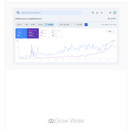
Grow Wider