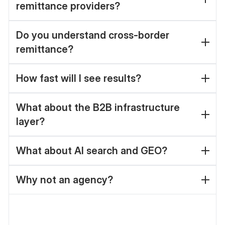
remittance providers?
Do you understand cross-border
remittance?
How fast will I see results?
What about the B2B infrastructure
layer?
What about AI search and GEO?
Why not an agency?