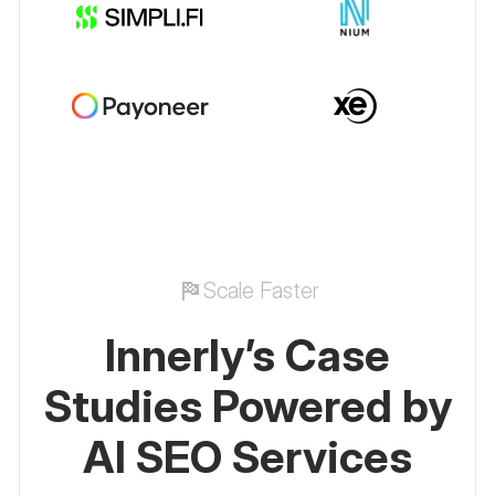
Scale Faster
Innerly’s Case
Studies Powered by
AI SEO Services