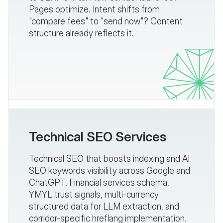
Pages optimize. Intent shifts from
"compare fees" to "send now"? Content
structure already reflects it.
Technical SEO Services
Technical SEO that boosts indexing and AI
SEO keywords visibility across Google and
ChatGPT. Financial services schema,
YMYL trust signals, multi-currency
structured data for LLM extraction, and
corridor-specific hreflang implementation.