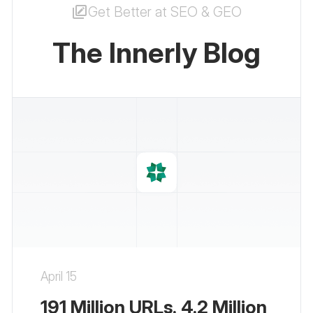
Get Better at SEO & GEO
The Innerly Blog
April 15
191 Million URLs. 4.2 Million