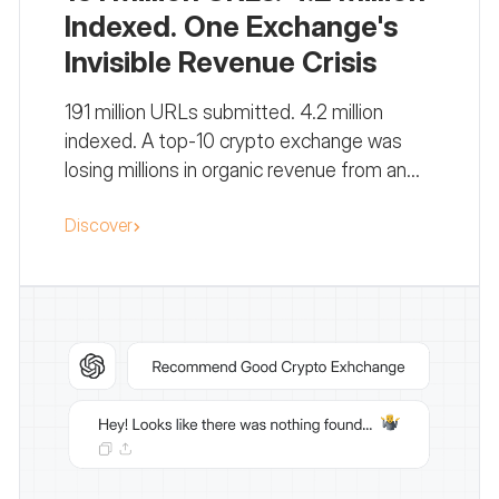
Indexed. One Exchange's
Invisible Revenue Crisis
191 million URLs submitted. 4.2 million
indexed. A top-10 crypto exchange was
losing millions in organic revenue from an
indexation failure no one was watching.
Discover
Here's exactly how we diagnosed it.