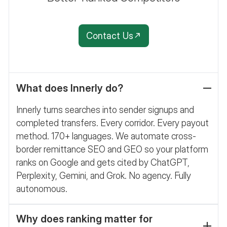
Contact Us
What does Innerly do?
Innerly turns searches into sender signups and
completed transfers. Every corridor. Every payout
method. 170+ languages. We automate cross-
border remittance SEO and GEO so your platform
ranks on Google and gets cited by ChatGPT,
Perplexity, Gemini, and Grok. No agency. Fully
autonomous.
Why does ranking matter for