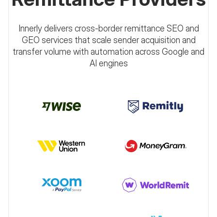
Innerly delivers cross-border remittance SEO and
GEO services that scale sender acquisition and
transfer volume with automation across Google and
AI engines