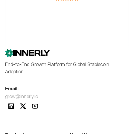
End-to-End Growth Platform for Global Stablecoin
Adoption.
Email:
grow@innerly.io