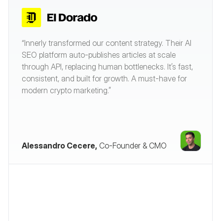
“Innerly transformed our content strategy. Their AI
SEO platform auto-publishes articles at scale
through API, replacing human bottlenecks. It’s fast,
consistent, and built for growth. A must-have for
modern crypto marketing.”
Alessandro Cecere,
Co-Founder & CMO