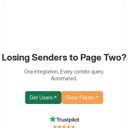
Losing Senders to Page Two?
One integration. Every corridor query.
Automated.
Get Users
Grow Faster