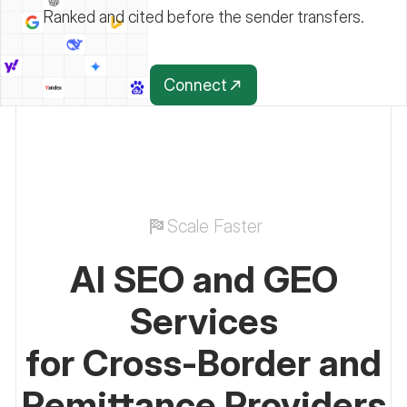
Ranked and cited before the sender transfers.
Connect
Scale Faster
AI SEO and GEO
Services
for Cross-Border and
Remittance Providers