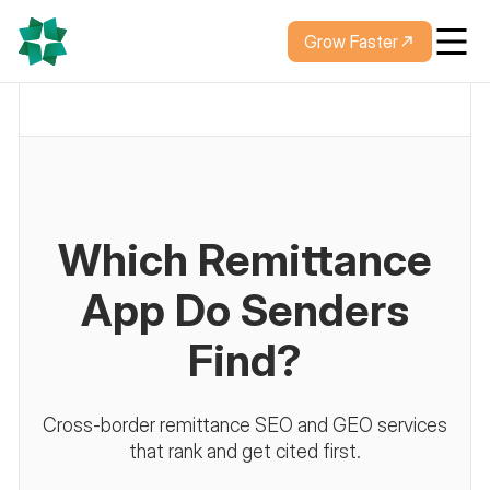
Grow Faster
Which Remittance
App Do Senders
Find?
Cross-border remittance SEO and GEO services
that rank and get cited first.