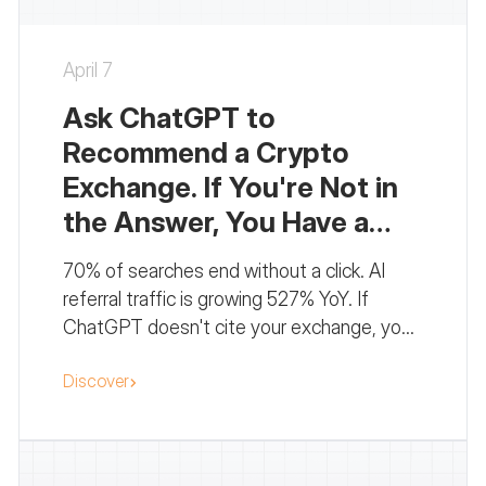
April 7
Ask ChatGPT to
Recommend a Crypto
Exchange. If You're Not in
the Answer, You Have a
Problem.
70% of searches end without a click. AI
referral traffic is growing 527% YoY. If
ChatGPT doesn't cite your exchange, you
don't exist for a growing share of your
Discover
audience. Here's the GEO playbook.