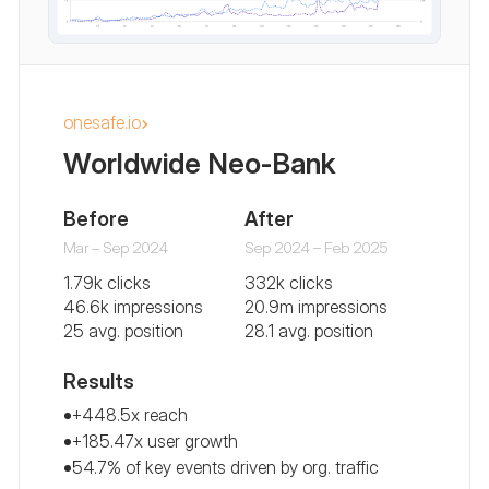
onesafe.io
Worldwide Neo-Bank
Before
After
Mar – Sep 2024
Sep 2024 – Feb 2025
1.79k clicks
332k clicks
46.6k impressions
20.9m impressions
25 avg. position
28.1 avg. position
Results
+448.5x reach
+185.47x user growth
54.7% of key events driven by org. traffic