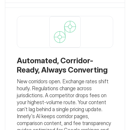
Automated, Corridor-
Ready, Always Converting
New corridors open. Exchange rates shift
hourly. Regulations change across
jurisdictions. A competitor drops fees on
your highest-volume route. Your content
can't lag behind a single pricing update.
Innerly's AI keeps corridor pages,
comparison content, and fee transparency