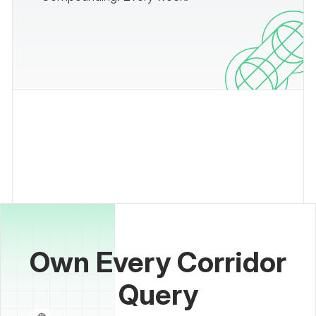
Own Every Corridor
Query