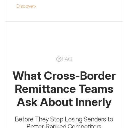
Discover
everything for crypto and fintech
marketing.
FAQ
What Cross-Border
Remittance Teams
Ask About Innerly
Before They Stop Losing Senders to
Better-Ranked Competitors