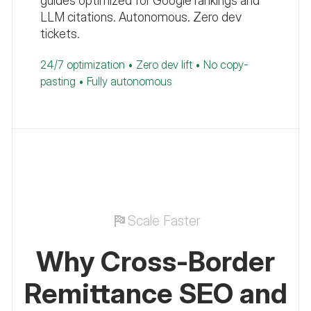
guides optimized for Google rankings and
LLM citations. Autonomous. Zero dev
tickets.
24/7 optimization • Zero dev lift • No copy-
pasting • Fully autonomous
Scale Faster
Why Cross-Border
Remittance SEO and