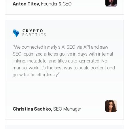
Anton Titov,
Founder & CEO
“We connected Innerly’s AI SEO via API and saw
SEO-optimized articles go live in days with internal
linking, metadata, and titles auto-generated. No
manual work. It’s the best way to scale content and
grow traffic effortlessly.”
Christina Sachko,
SEO Manager