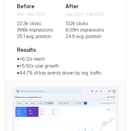
Before
After
Mar – Sep 2024
Sep 2024 – Feb 2025
22.3k clicks
132k clicks
996k impressions
6.09m impressions
25.1 avg. position
24.9 avg. position
Results
+6.12x reach
+5.92x user growth
44.7% of key events driven by org. traffic