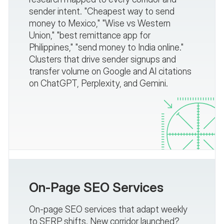
sender intent. "Cheapest way to send
money to Mexico," "Wise vs Western
Union," "best remittance app for
Philippines," "send money to India online."
Clusters that drive sender signups and
transfer volume on Google and AI citations
on ChatGPT, Perplexity, and Gemini.
On-Page SEO Services
On-page SEO services that adapt weekly
to SERP shifts. New corridor launched?