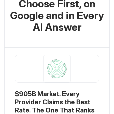
Choose First, on
Google and in Every
AI Answer
$905B Market. Every
Provider Claims the Best
Rate. The One That Ranks