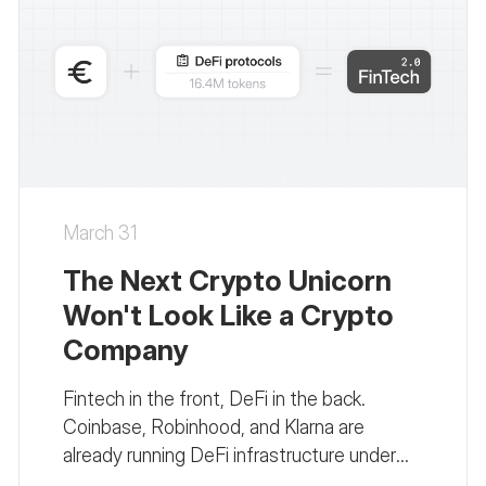
March 31
The Next Crypto Unicorn
Won't Look Like a Crypto
Company
Fintech in the front, DeFi in the back.
Coinbase, Robinhood, and Klarna are
already running DeFi infrastructure under
fintech interfaces. Here's why this changes