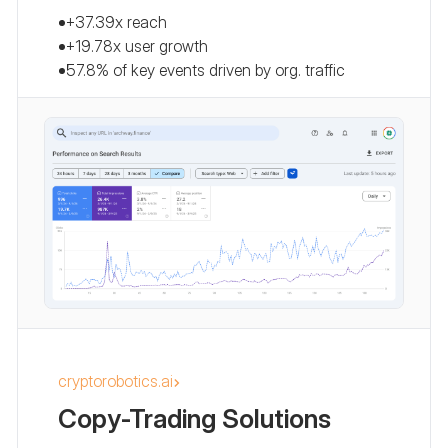
+37.39x reach
+19.78x user growth
57.8% of key events driven by org. traffic
cryptorobotics.ai
Copy-Trading Solutions