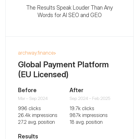
The Results Speak Louder Than Any
Words for AI SEO and GEO
archway.finance
Global Payment Platform
(EU Licensed)
Before
After
Mar – Sep 2024
Sep 2024 – Feb 2025
996 clicks
19.7k clicks
26.4k impressions
987k impressions
27.2 avg. position
18 avg. position
Results