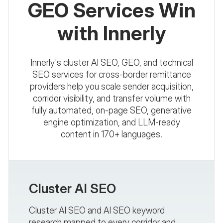
GEO Services Win
with Innerly
Innerly's cluster AI SEO, GEO, and technical
SEO services for cross-border remittance
providers help you scale sender acquisition,
corridor visibility, and transfer volume with
fully automated, on-page SEO, generative
engine optimization, and LLM-ready
content in 170+ languages.
Cluster AI SEO
Cluster AI SEO and AI SEO keyword
research mapped to every corridor and