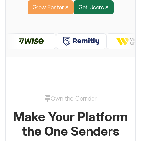
Grow Faster
Get Users
Own the Corridor
Make Your Platform
the One Senders