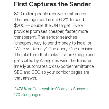
First Captures the Sender
800 million people receive remittances.
The average cost is still 6.2% to send
$200 — double the UN target. Every
provider promises cheaper, faster, more
transparent. The sender searches
"cheapest way to send money to India" or
"Wise vs Remitly." One query. One decision.
The platform that ranks first on Google and
gets cited by AI engines wins the transfer.
Innerly automates cross-border remittance
SEO and GEO so your corridor pages are
that answer.
247.8% traffic growth in 90 days • Supports
170+ languages