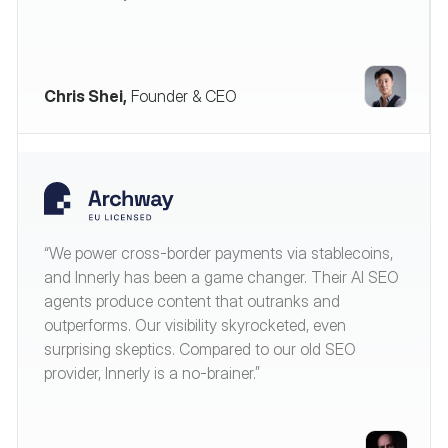
Chris Shei,
Founder & CEO
“We power cross-border payments via stablecoins,
and Innerly has been a game changer. Their AI SEO
agents produce content that outranks and
outperforms. Our visibility skyrocketed, even
surprising skeptics. Compared to our old SEO
provider, Innerly is a no-brainer.”