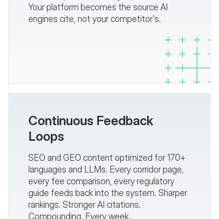
Your platform becomes the source AI
engines cite, not your competitor's.
Continuous Feedback
Loops
SEO and GEO content optimized for 170+
languages and LLMs. Every corridor page,
every fee comparison, every regulatory
guide feeds back into the system. Sharper
rankings. Stronger AI citations.
Compounding. Every week.